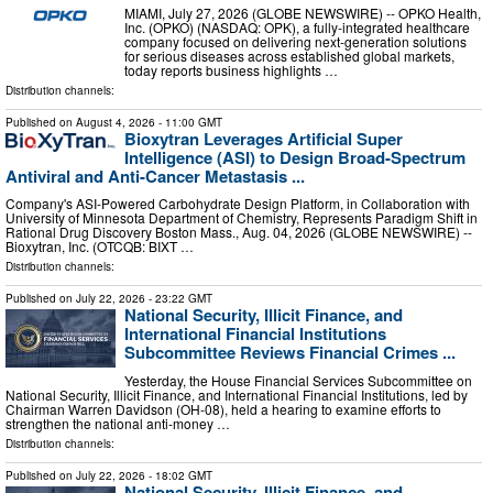
MIAMI, July 27, 2026 (GLOBE NEWSWIRE) -- OPKO Health,
Inc. (OPKO) (NASDAQ: OPK), a fully-integrated healthcare
company focused on delivering next-generation solutions
for serious diseases across established global markets,
today reports business highlights …
Distribution channels:
Published on
August 4, 2026
- 11:00 GMT
Bioxytran Leverages Artificial Super
Intelligence (ASI) to Design Broad-Spectrum
Antiviral and Anti-Cancer Metastasis ...
Company's ASI-Powered Carbohydrate Design Platform, in Collaboration with
University of Minnesota Department of Chemistry, Represents Paradigm Shift in
Rational Drug Discovery Boston Mass., Aug. 04, 2026 (GLOBE NEWSWIRE) --
Bioxytran, Inc. (OTCQB: BIXT …
Distribution channels:
Published on
July 22, 2026
- 23:22 GMT
National Security, Illicit Finance, and
International Financial Institutions
Subcommittee Reviews Financial Crimes ...
Yesterday, the House Financial Services Subcommittee on
National Security, Illicit Finance, and International Financial Institutions, led by
Chairman Warren Davidson (OH-08), held a hearing to examine efforts to
strengthen the national anti-money …
Distribution channels:
Published on
July 22, 2026
- 18:02 GMT
National Security, Illicit Finance, and