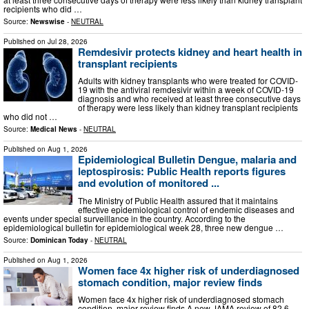
recipients who did …
Source:
Newswise
-
NEUTRAL
Published on
Jul 28, 2026
Remdesivir protects kidney and heart health in
transplant recipients
Adults with kidney transplants who were treated for COVID-
19 with the antiviral remdesivir within a week of COVID-19
diagnosis and who received at least three consecutive days
of therapy were less likely than kidney transplant recipients
who did not …
Source:
Medical News
-
NEUTRAL
Published on
Aug 1, 2026
Epidemiological Bulletin Dengue, malaria and
leptospirosis: Public Health reports figures
and evolution of monitored ...
The Ministry of Public Health assured that it maintains
effective epidemiological control of endemic diseases and
events under special surveillance in the country. According to the
epidemiological bulletin for epidemiological week 28, three new dengue …
Source:
Dominican Today
-
NEUTRAL
Published on
Aug 1, 2026
Women face 4x higher risk of underdiagnosed
stomach condition, major review finds
Women face 4x higher risk of underdiagnosed stomach
condition, major review finds A new JAMA review of 82.6