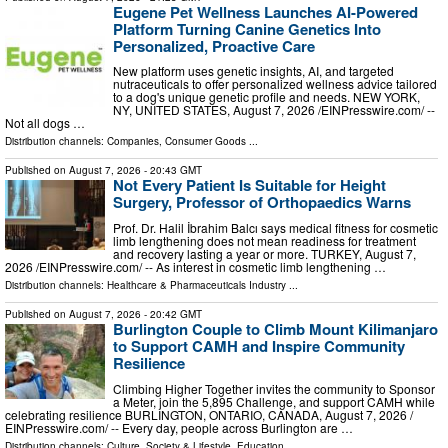
Eugene Pet Wellness Launches AI-Powered
Platform Turning Canine Genetics Into
Personalized, Proactive Care
New platform uses genetic insights, AI, and targeted
nutraceuticals to offer personalized wellness advice tailored
to a dog's unique genetic profile and needs. NEW YORK,
NY, UNITED STATES, August 7, 2026 /⁨EINPresswire.com⁩/ --
Not all dogs …
Distribution channels:
Companies
,
Consumer Goods
...
Published on
August 7, 2026
- 20:43 GMT
Not Every Patient Is Suitable for Height
Surgery, Professor of Orthopaedics Warns
Prof. Dr. Halil İbrahim Balcı says medical fitness for cosmetic
limb lengthening does not mean readiness for treatment
and recovery lasting a year or more. TURKEY, August 7,
2026 /⁨EINPresswire.com⁩/ -- As interest in cosmetic limb lengthening …
Distribution channels:
Healthcare & Pharmaceuticals Industry
...
Published on
August 7, 2026
- 20:42 GMT
Burlington Couple to Climb Mount Kilimanjaro
to Support CAMH and Inspire Community
Resilience
Climbing Higher Together invites the community to Sponsor
a Meter, join the 5,895 Challenge, and support CAMH while
celebrating resilience BURLINGTON, ONTARIO, CANADA, August 7, 2026 /⁨
EINPresswire.com⁩/ -- Every day, people across Burlington are …
Distribution channels:
Culture, Society & Lifestyle
,
Education
...