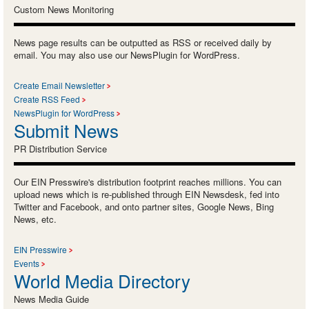
Custom News Monitoring
News page results can be outputted as RSS or received daily by
email. You may also use our NewsPlugin for WordPress.
Create Email Newsletter
Create RSS Feed
NewsPlugin for WordPress
Submit News
PR Distribution Service
Our EIN Presswire's distribution footprint reaches millions. You can
upload news which is re-published through EIN Newsdesk, fed into
Twitter and Facebook, and onto partner sites, Google News, Bing
News, etc.
EIN Presswire
Events
World Media Directory
News Media Guide