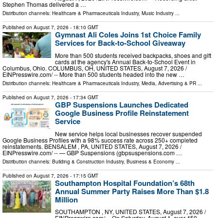
Stephen Thomas delivered a …
Distribution channels:
Healthcare & Pharmaceuticals Industry
,
Music Industry
...
Published on
August 7, 2026
- 18:10 GMT
Gymnast Ali Coles Joins 1st Choice Family
Services for Back-to-School Giveaway
More than 500 students received backpacks, shoes and gift
cards at the agency's Annual Back-to-School Event in
Columbus, Ohio. COLUMBUS, OH, UNITED STATES, August 7, 2026 /⁨
EINPresswire.com⁩/ -- More than 500 students headed into the new …
Distribution channels:
Healthcare & Pharmaceuticals Industry
,
Media, Advertising & PR
...
Published on
August 7, 2026
- 17:34 GMT
GBP Suspensions Launches Dedicated
Google Business Profile Reinstatement
Service
New service helps local businesses recover suspended
Google Business Profiles with a 98% success rate across 250+ completed
reinstatements. BENSALEM , PA, UNITED STATES, August 7, 2026 /⁨
EINPresswire.com⁩/ -- — GBP Suspensions (gbpsuspensions.com …
Distribution channels:
Building & Construction Industry
,
Business & Economy
...
Published on
August 7, 2026
- 17:15 GMT
Southampton Hospital Foundation’s 68th
Annual Summer Party Raises More Than $1.8
Million
SOUTHAMPTON , NY, UNITED STATES, August 7, 2026 /⁨
EINPresswire.com⁩/ -- On Saturday, August 1, over 450