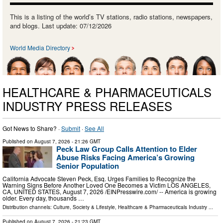
This is a listing of the world’s TV stations, radio stations, newspapers,
and blogs. Last update: 07/12/2026
World Media Directory
HEALTHCARE & PHARMACEUTICALS
INDUSTRY PRESS RELEASES
Got News to Share? ·
Submit
·
See All
Published on
August 7, 2026
- 21:26 GMT
Peck Law Group Calls Attention to Elder
Abuse Risks Facing America’s Growing
Senior Population
California Advocate Steven Peck, Esq. Urges Families to Recognize the
Warning Signs Before Another Loved One Becomes a Victim LOS ANGELES,
CA, UNITED STATES, August 7, 2026 /⁨EINPresswire.com⁩/ -- America is growing
older. Every day, thousands …
Distribution channels:
Culture, Society & Lifestyle
,
Healthcare & Pharmaceuticals Industry
...
Published on
August 7, 2026
- 21:23 GMT