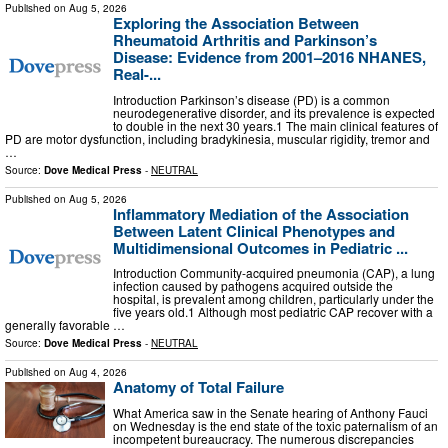
Published on
Aug 5, 2026
Exploring the Association Between
Rheumatoid Arthritis and Parkinson’s
Disease: Evidence from 2001–2016 NHANES,
Real-...
Introduction Parkinson’s disease (PD) is a common
neurodegenerative disorder, and its prevalence is expected
to double in the next 30 years.1 The main clinical features of
PD are motor dysfunction, including bradykinesia, muscular rigidity, tremor and
…
Source:
Dove Medical Press
-
NEUTRAL
Published on
Aug 5, 2026
Inflammatory Mediation of the Association
Between Latent Clinical Phenotypes and
Multidimensional Outcomes in Pediatric ...
Introduction Community-acquired pneumonia (CAP), a lung
infection caused by pathogens acquired outside the
hospital, is prevalent among children, particularly under the
five years old.1 Although most pediatric CAP recover with a
generally favorable …
Source:
Dove Medical Press
-
NEUTRAL
Published on
Aug 4, 2026
Anatomy of Total Failure
What America saw in the Senate hearing of Anthony Fauci
on Wednesday is the end state of the toxic paternalism of an
incompetent bureaucracy. The numerous discrepancies