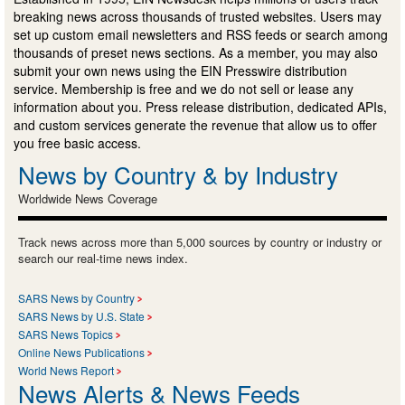
breaking news across thousands of trusted websites. Users may
set up custom email newsletters and RSS feeds or search among
thousands of preset news sections. As a member, you may also
submit your own news using the EIN Presswire distribution
service. Membership is free and we do not sell or lease any
information about you. Press release distribution, dedicated APIs,
and custom services generate the revenue that allow us to offer
you free basic access.
News by Country & by Industry
Worldwide News Coverage
Track news across more than 5,000 sources by country or industry or
search our real-time news index.
SARS News by Country
SARS News by U.S. State
SARS News Topics
Online News Publications
World News Report
News Alerts & News Feeds