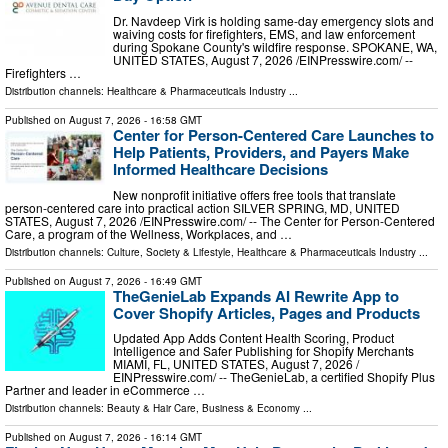
Dr. Navdeep Virk is holding same-day emergency slots and
waiving costs for firefighters, EMS, and law enforcement
during Spokane County's wildfire response. SPOKANE, WA,
UNITED STATES, August 7, 2026 /⁨EINPresswire.com⁩/ --
Firefighters …
Distribution channels:
Healthcare & Pharmaceuticals Industry
...
Published on
August 7, 2026
- 16:58 GMT
Center for Person-Centered Care Launches to
Help Patients, Providers, and Payers Make
Informed Healthcare Decisions
New nonprofit initiative offers free tools that translate
person-centered care into practical action SILVER SPRING, MD, UNITED
STATES, August 7, 2026 /⁨EINPresswire.com⁩/ -- The Center for Person-Centered
Care, a program of the Wellness, Workplaces, and …
Distribution channels:
Culture, Society & Lifestyle
,
Healthcare & Pharmaceuticals Industry
...
Published on
August 7, 2026
- 16:49 GMT
TheGenieLab Expands AI Rewrite App to
Cover Shopify Articles, Pages and Products
Updated App Adds Content Health Scoring, Product
Intelligence and Safer Publishing for Shopify Merchants
MIAMI, FL, UNITED STATES, August 7, 2026 /⁨
EINPresswire.com⁩/ -- TheGenieLab, a certified Shopify Plus
Partner and leader in eCommerce …
Distribution channels:
Beauty & Hair Care
,
Business & Economy
...
Published on
August 7, 2026
- 16:14 GMT