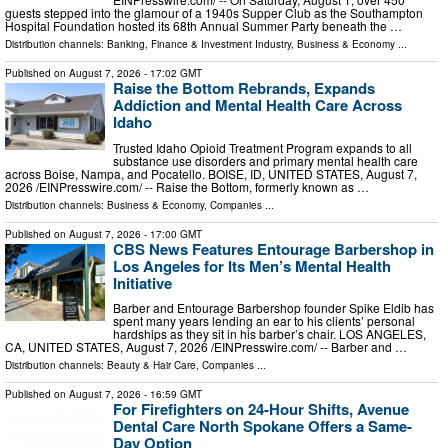
guests stepped into the glamour of a 1940s Supper Club as the Southampton
Hospital Foundation hosted its 68th Annual Summer Party beneath the …
Distribution channels:
Banking, Finance & Investment Industry
,
Business & Economy
...
Published on
August 7, 2026
- 17:02 GMT
Raise the Bottom Rebrands, Expands
Addiction and Mental Health Care Across
Idaho
Trusted Idaho Opioid Treatment Program expands to all
substance use disorders and primary mental health care
across Boise, Nampa, and Pocatello. BOISE, ID, UNITED STATES, August 7,
2026 /⁨EINPresswire.com⁩/ -- Raise the Bottom, formerly known as …
Distribution channels:
Business & Economy
,
Companies
...
Published on
August 7, 2026
- 17:00 GMT
CBS News Features Entourage Barbershop in
Los Angeles for Its Men’s Mental Health
Initiative
Barber and Entourage Barbershop founder Spike Eldib has
spent many years lending an ear to his clients’ personal
hardships as they sit in his barber’s chair. LOS ANGELES,
CA, UNITED STATES, August 7, 2026 /⁨EINPresswire.com⁩/ -- Barber and …
Distribution channels:
Beauty & Hair Care
,
Companies
...
Published on
August 7, 2026
- 16:59 GMT
For Firefighters on 24-Hour Shifts, Avenue
Dental Care North Spokane Offers a Same-
Day Option