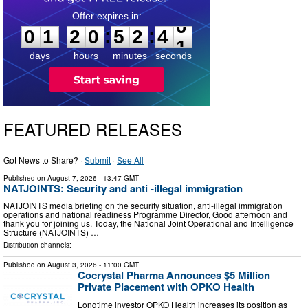
0
1
2
0
5
2
3
9
:
:
0
1
2
0
5
2
4
0
days
hours
minutes
seconds
FEATURED RELEASES
Got News to Share? ·
Submit
·
See All
Published on
August 7, 2026
- 13:47 GMT
NATJOINTS: Security and anti -illegal immigration
NATJOINTS media briefing on the security situation, anti-illegal immigration
operations and national readiness Programme Director, Good afternoon and
thank you for joining us. Today, the National Joint Operational and Intelligence
Structure (NATJOINTS) …
Distribution channels:
Published on
August 3, 2026
- 11:00 GMT
Cocrystal Pharma Announces $5 Million
Private Placement with OPKO Health
Longtime investor OPKO Health increases its position as