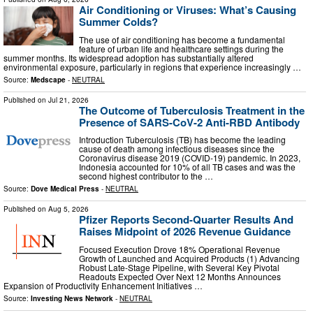
Air Conditioning or Viruses: What’s Causing
Summer Colds?
The use of air conditioning has become a fundamental
feature of urban life and healthcare settings during the
summer months. Its widespread adoption has substantially altered
environmental exposure, particularly in regions that experience increasingly …
Source:
Medscape
-
NEUTRAL
Published on
Jul 21, 2026
The Outcome of Tuberculosis Treatment in the
Presence of SARS-CoV-2 Anti-RBD Antibody
Introduction Tuberculosis (TB) has become the leading
cause of death among infectious diseases since the
Coronavirus disease 2019 (COVID-19) pandemic. In 2023,
Indonesia accounted for 10% of all TB cases and was the
second highest contributor to the …
Source:
Dove Medical Press
-
NEUTRAL
Published on
Aug 5, 2026
Pfizer Reports Second-Quarter Results And
Raises Midpoint of 2026 Revenue Guidance
Focused Execution Drove 18% Operational Revenue
Growth of Launched and Acquired Products (1) Advancing
Robust Late-Stage Pipeline, with Several Key Pivotal
Readouts Expected Over Next 12 Months Announces
Expansion of Productivity Enhancement Initiatives …
Source:
Investing News Network
-
NEUTRAL