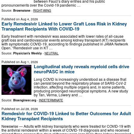
between Fauci’s diary entries and his public
pronouncements over the Covid-19 pandemic …
Source:
Brownstone
-
RIGHT-WING
Published on
Aug 4, 2026
Early Remdesivir Linked to Lower Graft Loss Risk in Kidney
Transplant Recipients With COVID-19
Early treatment with remdesivir was associated with lower rates of all-cause
graft loss and cardiovascular events among kidney transplant (KT) recipients
with symptomatic COVID-19, according to findings published in JAMA Network
Open. “Remdesivir use in KT …
Source:
Physician's Weekly
-
NEUTRAL
Published on
Aug 1, 2026
Longitudinal study reveals myeloid cells drive
neuroPASC in mice
Long COVID is increasingly understood as a disease that
can persist beyond the respiratory phase of SARS-CoV-2
infection, affecting multiple organs and, in some patients,
producing prolonged neurological symptoms. A new study
by Tan, Verma, Lowery and …
Source:
Bioengineer.org
-
INDETERMINATE
Published on
Jul 28, 2026
Remdesivir for COVID-19 Linked to Better Outcomes for Adult
Kidney Transplant Recipients
Newswise — Adults with kidney transplants who were treated for COVID-19 with
the antiviral remdesivir within a week of COVID-19 diagnosis and who received
at least three consecutive days of therapy were less likely than kidney transplant