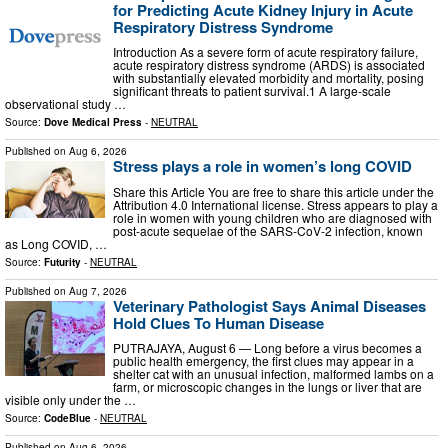
for Predicting Acute Kidney Injury in Acute
Respiratory Distress Syndrome
Introduction As a severe form of acute respiratory failure,
acute respiratory distress syndrome (ARDS) is associated
with substantially elevated morbidity and mortality, posing
significant threats to patient survival.1 A large-scale
observational study …
Source:
Dove Medical Press
-
NEUTRAL
Published on
Aug 6, 2026
Stress plays a role in women’s long COVID
Share this Article You are free to share this article under the
Attribution 4.0 International license. Stress appears to play a
role in women with young children who are diagnosed with
post-acute sequelae of the SARS-CoV-2 infection, known
as Long COVID, …
Source:
Futurity
-
NEUTRAL
Published on
Aug 7, 2026
Veterinary Pathologist Says Animal Diseases
Hold Clues To Human Disease
PUTRAJAYA, August 6 — Long before a virus becomes a
public health emergency, the first clues may appear in a
shelter cat with an unusual infection, malformed lambs on a
farm, or microscopic changes in the lungs or liver that are
visible only under the …
Source:
CodeBlue
-
NEUTRAL
Published on
Aug 6, 2026