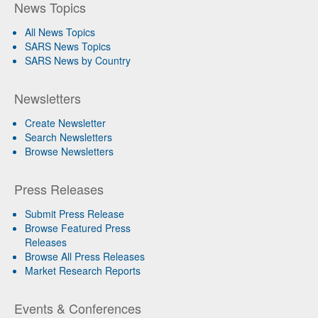
News Topics
All News Topics
SARS News Topics
SARS News by Country
Newsletters
Create Newsletter
Search Newsletters
Browse Newsletters
Press Releases
Submit Press Release
Browse Featured Press
Releases
Browse All Press Releases
Market Research Reports
Events & Conferences