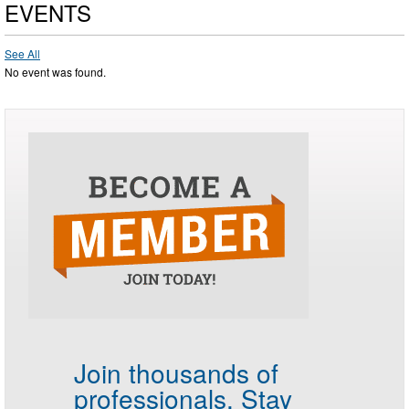
EVENTS
See All
No event was found.
Join thousands of
professionals.
Stay