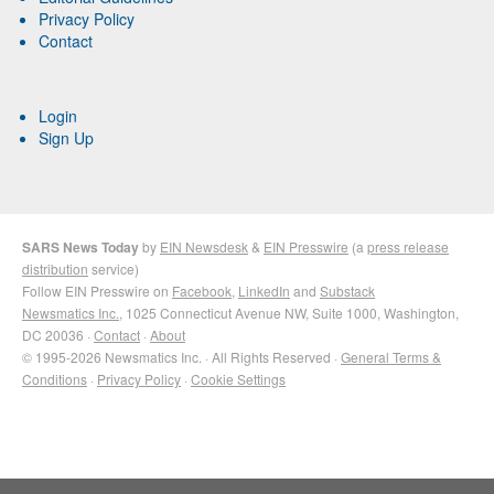
Privacy Policy
Contact
Login
Sign Up
SARS News Today
by
EIN Newsdesk
&
EIN Presswire
(a
press release
distribution
service)
Follow EIN Presswire on
Facebook
,
LinkedIn
and
Substack
Newsmatics Inc.
, 1025 Connecticut Avenue NW, Suite 1000, Washington,
DC 20036 ·
Contact
·
About
© 1995-2026 Newsmatics Inc. · All Rights Reserved ·
General Terms &
Conditions
·
Privacy Policy
·
Cookie Settings