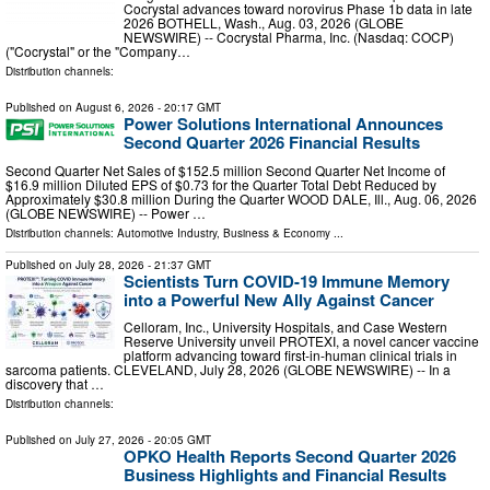
Cocrystal advances toward norovirus Phase 1b data in late
2026 BOTHELL, Wash., Aug. 03, 2026 (GLOBE
NEWSWIRE) -- Cocrystal Pharma, Inc. (Nasdaq: COCP)
("Cocrystal" or the "Company…
Distribution channels:
Published on
August 6, 2026
- 20:17 GMT
Power Solutions International Announces
Second Quarter 2026 Financial Results
Second Quarter Net Sales of $152.5 million Second Quarter Net Income of
$16.9 million Diluted EPS of $0.73 for the Quarter Total Debt Reduced by
Approximately $30.8 million During the Quarter WOOD DALE, Ill., Aug. 06, 2026
(GLOBE NEWSWIRE) -- Power …
Distribution channels:
Automotive Industry
,
Business & Economy
...
Published on
July 28, 2026
- 21:37 GMT
Scientists Turn COVID-19 Immune Memory
into a Powerful New Ally Against Cancer
Celloram, Inc., University Hospitals, and Case Western
Reserve University unveil PROTEXI, a novel cancer vaccine
platform advancing toward first-in-human clinical trials in
sarcoma patients. CLEVELAND, July 28, 2026 (GLOBE NEWSWIRE) -- In a
discovery that …
Distribution channels:
Published on
July 27, 2026
- 20:05 GMT
OPKO Health Reports Second Quarter 2026
Business Highlights and Financial Results