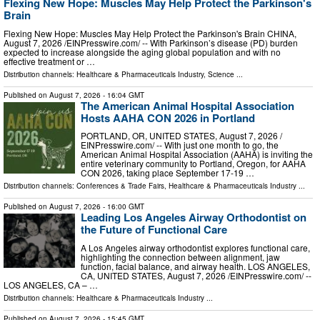
Flexing New Hope: Muscles May Help Protect the Parkinson's
Brain
Flexing New Hope: Muscles May Help Protect the Parkinson's Brain CHINA,
August 7, 2026 /⁨EINPresswire.com⁩/ -- With Parkinson’s disease (PD) burden
expected to increase alongside the aging global population and with no
effective treatment or …
Distribution channels:
Healthcare & Pharmaceuticals Industry
,
Science
...
Published on
August 7, 2026
- 16:04 GMT
The American Animal Hospital Association
Hosts AAHA CON 2026 in Portland
PORTLAND, OR, UNITED STATES, August 7, 2026 /⁨
EINPresswire.com⁩/ -- With just one month to go, the
American Animal Hospital Association (AAHA) is inviting the
entire veterinary community to Portland, Oregon, for AAHA
CON 2026, taking place September 17-19 …
Distribution channels:
Conferences & Trade Fairs
,
Healthcare & Pharmaceuticals Industry
...
Published on
August 7, 2026
- 16:00 GMT
Leading Los Angeles Airway Orthodontist on
the Future of Functional Care
A Los Angeles airway orthodontist explores functional care,
highlighting the connection between alignment, jaw
function, facial balance, and airway health. LOS ANGELES,
CA, UNITED STATES, August 7, 2026 /⁨EINPresswire.com⁩/ --
LOS ANGELES, CA – …
Distribution channels:
Healthcare & Pharmaceuticals Industry
...
Published on
August 7, 2026
- 15:45 GMT