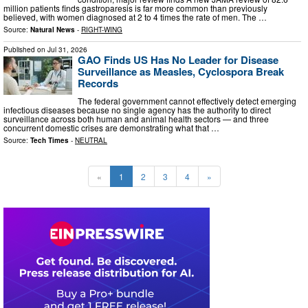
million patients finds gastroparesis is far more common than previously
believed, with women diagnosed at 2 to 4 times the rate of men. The …
Source:
Natural News
-
RIGHT-WING
Published on
Jul 31, 2026
GAO Finds US Has No Leader for Disease
Surveillance as Measles, Cyclospora Break
Records
The federal government cannot effectively detect emerging
infectious diseases because no single agency has the authority to direct
surveillance across both human and animal health sectors — and three
concurrent domestic crises are demonstrating what that …
Source:
Tech Times
-
NEUTRAL
«
1
2
3
4
»