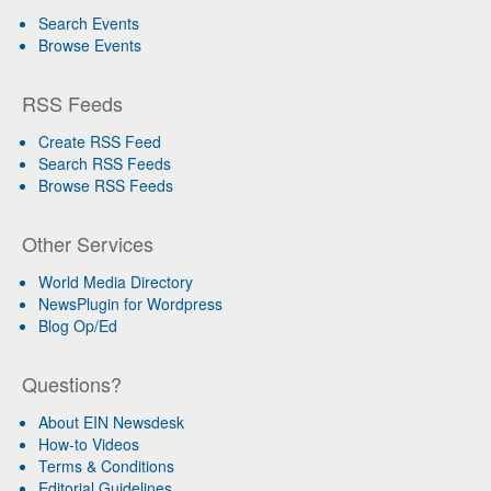
Search Events
Browse Events
RSS Feeds
Create RSS Feed
Search RSS Feeds
Browse RSS Feeds
Other Services
World Media Directory
NewsPlugin for Wordpress
Blog Op/Ed
Questions?
About EIN Newsdesk
How-to Videos
Terms & Conditions
Editorial Guidelines