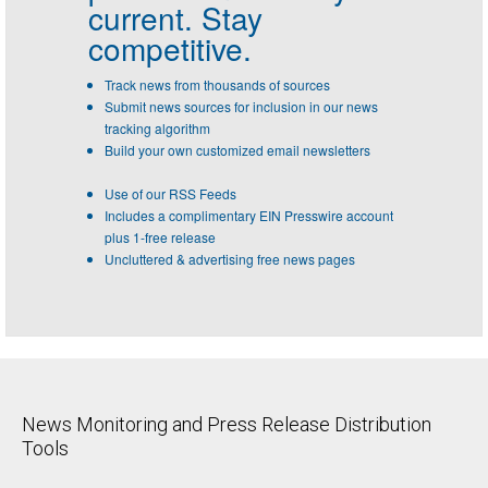
current. Stay
competitive.
Track news from thousands of sources
Submit news sources for inclusion in our news
tracking algorithm
Build your own customized email newsletters
Use of our RSS Feeds
Includes a complimentary EIN Presswire account
plus 1-free release
Uncluttered & advertising free news pages
News Monitoring and Press Release Distribution
Tools