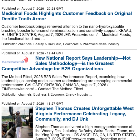
Published on
August 7, 2026
- 20:28 GMT
Medicinal Foods Highlights Customer Feedback on Original
Dentite Tooth Armor
Customer feedback brings renewed attention to the nano-hydroxyapatite
brushing booster for enamel remineralization and sensitivity support. KEAAU,
HI, UNITED STATES, August 7, 2026 /⁨EINPresswire.com⁩/ -- Medicinal Foods,
the functional food and …
Distribution channels:
Beauty & Hair Care
,
Healthcare & Pharmaceuticals Industry
...
Published on
August 7, 2026
- 19:44 GMT
New National Report Says Leadership—Not
Sales Methodology—is the Greatest
Competitive Advantage for B2B Organizations
The Method Effect, 2026 B2B Sales Performance Report, examining how
leadership, coaching and customer understanding are reshaping commercial
performance. CALGARY, ONTARIO, CANADA, August 7, 2026 /⁨
EINPresswire.com⁩/ -- Contact The Method Effect …
Distribution channels:
Business & Economy
,
Energy Industry
...
Published on
August 7, 2026
- 18:27 GMT
Stephen Thomas Creates Unforgettable West
Virginia Performance Celebrating Legacy,
Community, and DJ Unk
Stephen Thomas delivered a high energy performance at
the Woody Fest featuring DaBaby, Waka Flocka Flame, and
the Ying Yang Twins. LOS ANGELES, CA, UNITED STATES,
August 7, 2026 /⁨EINPresswire.com⁩/ -- Recording artist