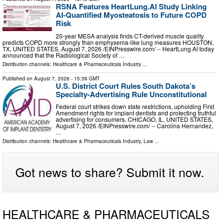
RSNA Features HeartLung.AI Study Linking
AI-Quantified Myosteatosis to Future COPD
Risk
20-year MESA analysis finds CT-derived muscle quality
predicts COPD more strongly than emphysema-like lung measures HOUSTON,
TX, UNITED STATES, August 7, 2026 /⁨EINPresswire.com⁩/ -- HeartLung.AI today
announced that the Radiological Society of …
Distribution channels:
Healthcare & Pharmaceuticals Industry
...
Published on
August 7, 2026
- 15:39 GMT
U.S. District Court Rules South Dakota’s
Specialty-Advertising Rule Unconstitutional
Federal court strikes down state restrictions, upholding First
Amendment rights for implant dentists and protecting truthful
advertising for consumers. CHICAGO, IL, UNITED STATES,
August 7, 2026 /⁨EINPresswire.com⁩/ -- Carolina Hernandez,
…
Distribution channels:
Healthcare & Pharmaceuticals Industry
,
Law
...
Got news to share? Submit it now.
HEALTHCARE & PHARMACEUTICALS