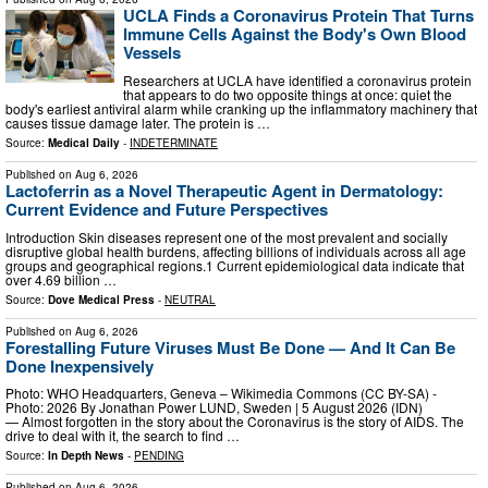
UCLA Finds a Coronavirus Protein That Turns
Immune Cells Against the Body's Own Blood
Vessels
Researchers at UCLA have identified a coronavirus protein
that appears to do two opposite things at once: quiet the
body's earliest antiviral alarm while cranking up the inflammatory machinery that
causes tissue damage later. The protein is …
Source:
Medical Daily
-
INDETERMINATE
Published on
Aug 6, 2026
Lactoferrin as a Novel Therapeutic Agent in Dermatology:
Current Evidence and Future Perspectives
Introduction Skin diseases represent one of the most prevalent and socially
disruptive global health burdens, affecting billions of individuals across all age
groups and geographical regions.1 Current epidemiological data indicate that
over 4.69 billion …
Source:
Dove Medical Press
-
NEUTRAL
Published on
Aug 6, 2026
Forestalling Future Viruses Must Be Done — And It Can Be
Done Inexpensively
Photo: WHO Headquarters, Geneva – Wikimedia Commons (CC BY-SA) -
Photo: 2026 By Jonathan Power LUND, Sweden | 5 August 2026 (IDN)
— Almost forgotten in the story about the Coronavirus is the story of AIDS. The
drive to deal with it, the search to find …
Source:
In Depth News
-
PENDING
Published on
Aug 6, 2026