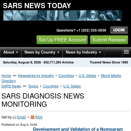
SARS NEWS TODAY
Questions? +1 (202) 335-3939
Set Up FREE Account
Submit Release
About
News by Country
News by Industry
Saturday, August 8, 2026
·
932,711,293
Articles
Trusted News Since 1995
Get News Alerts
Press Releases
Contact
Home
•••
Newswires by Industry
•
Countries
•
U.S. States
•
World Media
Directory
SARS News
•••
Topics
•
Countries
•
U.S. States
SARS DIAGNOSIS NEWS
MONITORING
Get by
Email
•
RSS
Published on
Aug 6, 2026
Development and Validation of a Nomogram