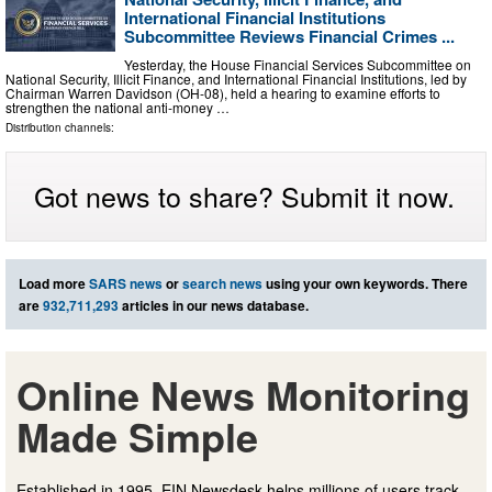
International Financial Institutions
Subcommittee Reviews Financial Crimes ...
Yesterday, the House Financial Services Subcommittee on
National Security, Illicit Finance, and International Financial Institutions, led by
Chairman Warren Davidson (OH-08), held a hearing to examine efforts to
strengthen the national anti-money …
Distribution channels:
Got news to share? Submit it now.
Load more
SARS news
or
search news
using your own keywords. There
are
932,711,293
articles in our news database.
Online News Monitoring
Made Simple
Established in 1995, EIN Newsdesk helps millions of users track