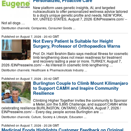
Personalized, Proactive Care
New platform uses genetic insights, AI, and targeted
nutraceuticals to offer personalized wellness advice tailored
to a dog's unique genetic profile and needs. NEW YORK,
NY, UNITED STATES, August 7, 2026 /⁨EINPresswire.com⁩/ --
Not all dogs …
Distribution channels:
Companies
,
Consumer Goods
...
Published on
August 7, 2026
- 20:43 GMT
Not Every Patient Is Suitable for Height
Surgery, Professor of Orthopaedics Warns
Prof. Dr. Halil İbrahim Balcı says medical fitness for cosmetic
limb lengthening does not mean readiness for treatment
and recovery lasting a year or more. TURKEY, August 7,
2026 /⁨EINPresswire.com⁩/ -- As interest in cosmetic limb lengthening …
Distribution channels:
Healthcare & Pharmaceuticals Industry
...
Published on
August 7, 2026
- 20:42 GMT
Burlington Couple to Climb Mount Kilimanjaro
to Support CAMH and Inspire Community
Resilience
Climbing Higher Together invites the community to Sponsor
a Meter, join the 5,895 Challenge, and support CAMH while
celebrating resilience BURLINGTON, ONTARIO, CANADA, August 7, 2026 /⁨
EINPresswire.com⁩/ -- Every day, people across Burlington are …
Distribution channels:
Culture, Society & Lifestyle
,
Education
...
Published on
August 7, 2026
- 20:28 GMT
Medicinal Foods Highlights Customer Feedback on Original