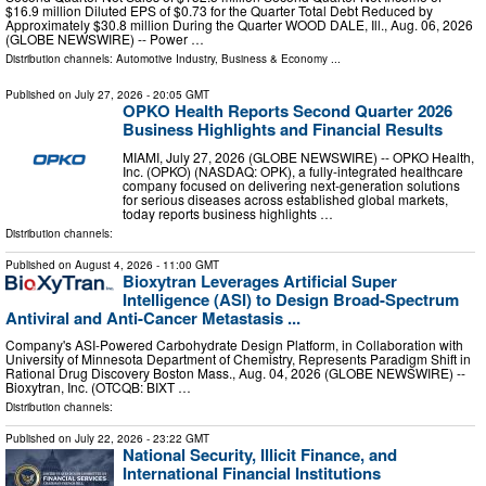
$16.9 million Diluted EPS of $0.73 for the Quarter Total Debt Reduced by
Approximately $30.8 million During the Quarter WOOD DALE, Ill., Aug. 06, 2026
(GLOBE NEWSWIRE) -- Power …
Distribution channels:
Automotive Industry
,
Business & Economy
...
Published on
July 27, 2026
- 20:05 GMT
OPKO Health Reports Second Quarter 2026
Business Highlights and Financial Results
MIAMI, July 27, 2026 (GLOBE NEWSWIRE) -- OPKO Health,
Inc. (OPKO) (NASDAQ: OPK), a fully-integrated healthcare
company focused on delivering next-generation solutions
for serious diseases across established global markets,
today reports business highlights …
Distribution channels:
Published on
August 4, 2026
- 11:00 GMT
Bioxytran Leverages Artificial Super
Intelligence (ASI) to Design Broad-Spectrum
Antiviral and Anti-Cancer Metastasis ...
Company's ASI-Powered Carbohydrate Design Platform, in Collaboration with
University of Minnesota Department of Chemistry, Represents Paradigm Shift in
Rational Drug Discovery Boston Mass., Aug. 04, 2026 (GLOBE NEWSWIRE) --
Bioxytran, Inc. (OTCQB: BIXT …
Distribution channels:
Published on
July 22, 2026
- 23:22 GMT
National Security, Illicit Finance, and
International Financial Institutions