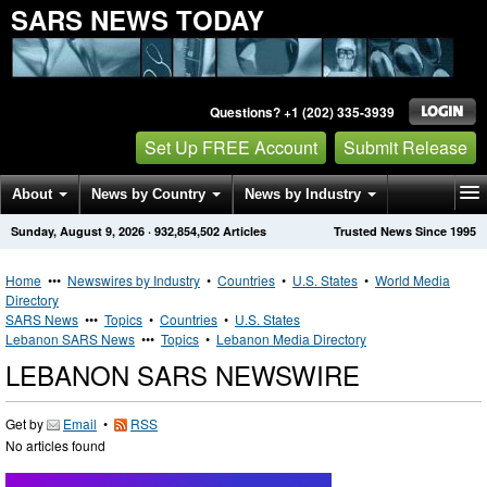
SARS NEWS TODAY
Questions? +1 (202) 335-3939
Set Up FREE Account
Submit Release
About
News by Country
News by Industry
Sunday, August 9, 2026
·
932,854,502
Articles
Trusted News Since 1995
Get News Alerts
Press Releases
Contact
Home
•••
Newswires by Industry
•
Countries
•
U.S. States
•
World Media
Directory
SARS News
•••
Topics
•
Countries
•
U.S. States
Lebanon SARS News
•••
Topics
•
Lebanon Media Directory
LEBANON SARS NEWSWIRE
Get by
Email
•
RSS
No articles found