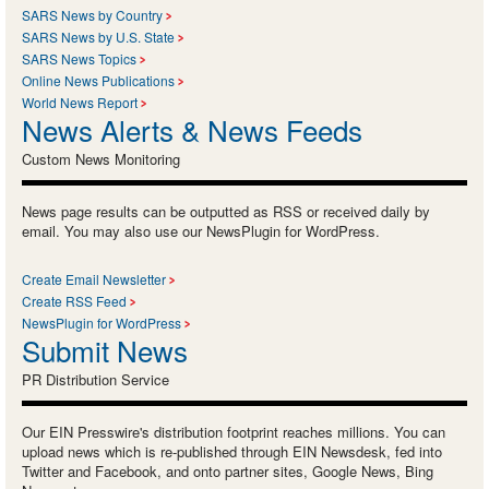
SARS News by Country
SARS News by U.S. State
SARS News Topics
Online News Publications
World News Report
News Alerts & News Feeds
Custom News Monitoring
News page results can be outputted as RSS or received daily by
email. You may also use our NewsPlugin for WordPress.
Create Email Newsletter
Create RSS Feed
NewsPlugin for WordPress
Submit News
PR Distribution Service
Our EIN Presswire's distribution footprint reaches millions. You can
upload news which is re-published through EIN Newsdesk, fed into
Twitter and Facebook, and onto partner sites, Google News, Bing