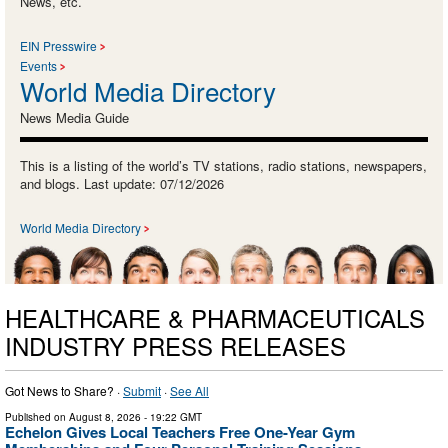
News, etc.
EIN Presswire
Events
World Media Directory
News Media Guide
This is a listing of the world’s TV stations, radio stations, newspapers,
and blogs. Last update: 07/12/2026
World Media Directory
HEALTHCARE & PHARMACEUTICALS
INDUSTRY PRESS RELEASES
Got News to Share? ·
Submit
·
See All
Published on
August 8, 2026
- 19:22 GMT
Echelon Gives Local Teachers Free One-Year Gym