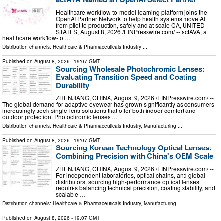
Healthcare workflow-to-model learning platform joins the
OpenAI Partner Network to help health systems move AI
from pilot to production, safely and at scale CA, UNITED
STATES, August 8, 2026 /⁨EINPresswire.com⁩/ -- actAVA, a
healthcare workflow-to …
Distribution channels:
Healthcare & Pharmaceuticals Industry
...
Published on
August 8, 2026
- 19:07 GMT
Sourcing Wholesale Photochromic Lenses:
Evaluating Transition Speed and Coating
Durability
ZHENJIANG, CHINA, August 9, 2026 /⁨EINPresswire.com⁩/ --
The global demand for adaptive eyewear has grown significantly as consumers
increasingly seek single-lens solutions that offer both indoor comfort and
outdoor protection. Photochromic lenses …
Distribution channels:
Healthcare & Pharmaceuticals Industry
,
Manufacturing
...
Published on
August 8, 2026
- 19:07 GMT
Sourcing Korean Technology Optical Lenses:
Combining Precision with China's OEM Scale
ZHENJIANG, CHINA, August 9, 2026 /⁨EINPresswire.com⁩/ --
For independent laboratories, optical chains, and global
distributors, sourcing high-performance optical lenses
requires balancing technical precision, coating stability, and
scalable …
Distribution channels:
Healthcare & Pharmaceuticals Industry
,
Manufacturing
...
Published on
August 8, 2026
- 19:07 GMT