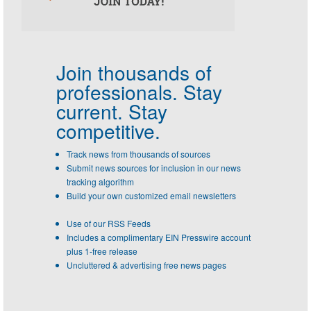
Join thousands of
professionals.
Stay
current. Stay
competitive.
Track news from thousands of sources
Submit news sources for inclusion in our news
tracking algorithm
Build your own customized email newsletters
Use of our RSS Feeds
Includes a complimentary EIN Presswire account
plus 1-free release
Uncluttered & advertising free news pages