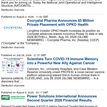
thank you for joining us. Today, the National Joint Operational and Intelligence
Structure (NATJOINTS) …
Distribution channels:
Published on
August 3, 2026
- 11:00 GMT
Cocrystal Pharma Announces $5 Million
Private Placement with OPKO Health
Longtime investor OPKO Health increases its position as
Cocrystal advances toward norovirus Phase 1b data in late
2026 BOTHELL, Wash., Aug. 03, 2026 (GLOBE
NEWSWIRE) -- Cocrystal Pharma, Inc. (Nasdaq: COCP)
("Cocrystal" or the "Company…
Distribution channels:
Published on
July 28, 2026
- 21:37 GMT
Scientists Turn COVID-19 Immune Memory
into a Powerful New Ally Against Cancer
Celloram, Inc., University Hospitals, and Case Western
Reserve University unveil PROTEXI, a novel cancer vaccine
platform advancing toward first-in-human clinical trials in
sarcoma patients. CLEVELAND, July 28, 2026 (GLOBE NEWSWIRE) -- In a
discovery that …
Distribution channels:
Published on
August 6, 2026
- 20:17 GMT
Power Solutions International Announces
Second Quarter 2026 Financial Results
Second Quarter Net Sales of $152.5 million Second Quarter Net Income of