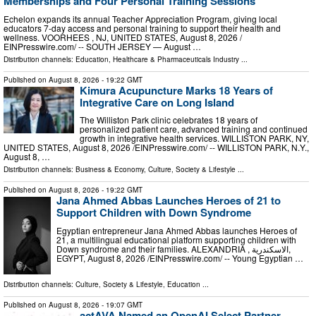
Memberships and Four Personal Training Sessions
Echelon expands its annual Teacher Appreciation Program, giving local
educators 7-day access and personal training to support their health and
wellness. VOORHEES , NJ, UNITED STATES, August 8, 2026 /⁨
EINPresswire.com⁩/ -- SOUTH JERSEY — August …
Distribution channels:
Education
,
Healthcare & Pharmaceuticals Industry
...
Published on
August 8, 2026
- 19:22 GMT
Kimura Acupuncture Marks 18 Years of
Integrative Care on Long Island
The Williston Park clinic celebrates 18 years of
personalized patient care, advanced training and continued
growth in integrative health services. WILLISTON PARK, NY,
UNITED STATES, August 8, 2026 /⁨EINPresswire.com⁩/ -- WILLISTON PARK, N.Y.,
August 8, …
Distribution channels:
Business & Economy
,
Culture, Society & Lifestyle
...
Published on
August 8, 2026
- 19:22 GMT
Jana Ahmed Abbas Launches Heroes of 21 to
Support Children with Down Syndrome
Egyptian entrepreneur Jana Ahmed Abbas launches Heroes of
21, a multilingual educational platform supporting children with
Down syndrome and their families. ALEXANDRIA , الاسكندرية,
EGYPT, August 8, 2026 /⁨EINPresswire.com⁩/ -- Young Egyptian …
Distribution channels:
Culture, Society & Lifestyle
,
Education
...
Published on
August 8, 2026
- 19:07 GMT
actAVA Named an OpenAI Select Partner