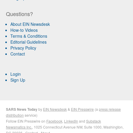
Questions?
About EIN Newsdesk
How-to Videos
Terms & Conditions
Editorial Guidelines
Privacy Policy
Contact
Login
Sign Up
SARS News Today
by
EIN Newsdesk
&
EIN Presswire
(a
press release
distribution
service)
Follow EIN Presswire on
Facebook
,
LinkedIn
and
Substack
Newsmatics Inc.
, 1025 Connecticut Avenue NW, Suite 1000, Washington,
DC 20036 ·
Contact
·
About