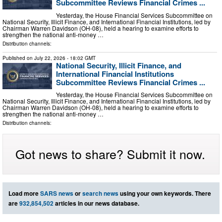
Subcommittee Reviews Financial Crimes ...
Yesterday, the House Financial Services Subcommittee on
National Security, Illicit Finance, and International Financial Institutions, led by
Chairman Warren Davidson (OH-08), held a hearing to examine efforts to
strengthen the national anti-money …
Distribution channels:
Published on
July 22, 2026
- 18:02 GMT
National Security, Illicit Finance, and
International Financial Institutions
Subcommittee Reviews Financial Crimes ...
Yesterday, the House Financial Services Subcommittee on
National Security, Illicit Finance, and International Financial Institutions, led by
Chairman Warren Davidson (OH-08), held a hearing to examine efforts to
strengthen the national anti-money …
Distribution channels:
Got news to share? Submit it now.
Load more
SARS news
or
search news
using your own keywords. There
are
932,854,502
articles in our news database.