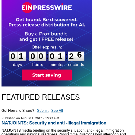
0
1
0
0
0
1
2
5
:
:
0
1
0
0
0
1
2
6
days
hours
minutes
seconds
FEATURED RELEASES
Got News to Share? ·
Submit
·
See All
Published on
August 7, 2026
- 13:47 GMT
NATJOINTS: Security and anti -illegal immigration
NATJOINTS media briefing on the security situation, anti-illegal immigration
operations and national readiness Programme Director, Good afternoon and