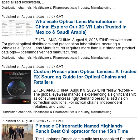
specialized ecosystem, …
Distribution channels:
Healthcare & Pharmaceuticals Industry
,
Manufacturing
...
Published on
August 8, 2026
- 19:07 GMT
Wholesale Optical Lens Manufacturer in
China: Explore Our 3D VR Lab (Trusted in
Mexico & Saudi Arabia)
ZHENJIANG, CHINA, August 9, 2026 /⁨EINPresswire.com⁩/ --
For global optical distributors and prescription laboratories, securing a
Wholesale Optical Lens Manufacturer requires more than just standard product
catalogs—it demands verified manufacturing …
Distribution channels:
Healthcare & Pharmaceuticals Industry
,
Manufacturing
...
Published on
August 8, 2026
- 19:07 GMT
Custom Prescription Optical Lenses: A Trusted
RX Sourcing Guide for Optical Chains and
Retailers
ZHENJIANG, CHINA, August 9, 2026 /⁨EINPresswire.com⁩/ --
The global eyewear market is experiencing a significant shift
as consumers increasingly demand personalized vision
correction solutions. For optical chains, independent
retailers, and vision …
Distribution channels:
Healthcare & Pharmaceuticals Industry
,
Manufacturing
...
Published on
August 8, 2026
- 19:03 GMT
Pinnacle Chiropractic Named Highlands
Ranch Best Chiropractor for the 15th Time
The Highlands Ranch community has recognized Pinnacle