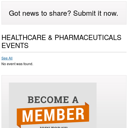
Got news to share? Submit it now.
HEALTHCARE & PHARMACEUTICALS
EVENTS
See All
No event was found.