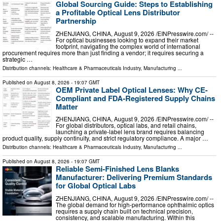
Global Sourcing Guide: Steps to Establishing
a Profitable Optical Lens Distributor
Partnership
ZHENJIANG, CHINA, August 9, 2026 /⁨EINPresswire.com⁩/ --
For optical businesses looking to expand their market
footprint, navigating the complex world of international
procurement requires more than just finding a vendor; it requires securing a
strategic …
Distribution channels:
Healthcare & Pharmaceuticals Industry
,
Manufacturing
...
Published on
August 8, 2026
- 19:07 GMT
OEM Private Label Optical Lenses: Why CE-
Compliant and FDA-Registered Supply Chains
Matter
ZHENJIANG, CHINA, August 9, 2026 /⁨EINPresswire.com⁩/ --
For global distributors, optical labs, and retail chains,
launching a private-label lens brand requires balancing
product quality, supply continuity, and strict regulatory compliance. A major …
Distribution channels:
Healthcare & Pharmaceuticals Industry
,
Manufacturing
...
Published on
August 8, 2026
- 19:07 GMT
Reliable Semi-Finished Lens Blanks
Manufacturer: Delivering Premium Standards
for Global Optical Labs
ZHENJIANG, CHINA, August 9, 2026 /⁨EINPresswire.com⁩/ --
The global demand for high-performance ophthalmic optics
requires a supply chain built on technical precision,
consistency, and scalable manufacturing. Within this