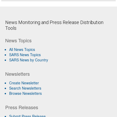
News Monitoring and Press Release Distribution
Tools
News Topics
All News Topics
SARS News Topics
SARS News by Country
Newsletters
Create Newsletter
Search Newsletters
Browse Newsletters
Press Releases
Submit Press Release