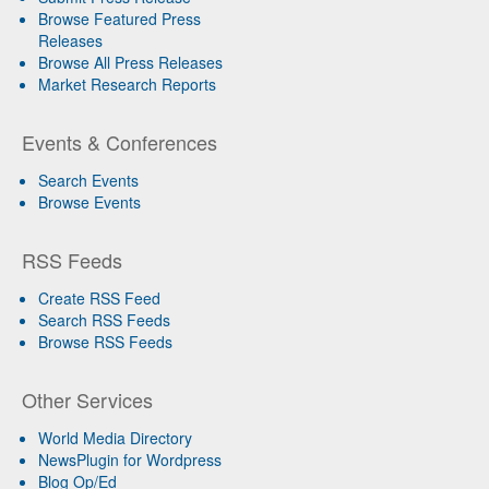
Browse Featured Press
Releases
Browse All Press Releases
Market Research Reports
Events & Conferences
Search Events
Browse Events
RSS Feeds
Create RSS Feed
Search RSS Feeds
Browse RSS Feeds
Other Services
World Media Directory
NewsPlugin for Wordpress
Blog Op/Ed