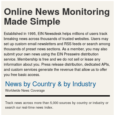
Online News Monitoring
Made Simple
Established in 1995, EIN Newsdesk helps millions of users track
breaking news across thousands of trusted websites. Users may
set up custom email newsletters and RSS feeds or search among
thousands of preset news sections. As a member, you may also
submit your own news using the EIN Presswire distribution
service. Membership is free and we do not sell or lease any
information about you. Press release distribution, dedicated APIs,
and custom services generate the revenue that allow us to offer
you free basic access.
News by Country & by Industry
Worldwide News Coverage
Track news across more than 5,000 sources by country or industry or
search our real-time news index.