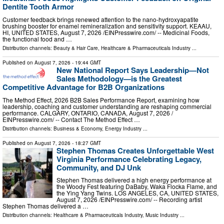
Dentite Tooth Armor
Customer feedback brings renewed attention to the nano-hydroxyapatite
brushing booster for enamel remineralization and sensitivity support. KEAAU,
HI, UNITED STATES, August 7, 2026 /⁨EINPresswire.com⁩/ -- Medicinal Foods,
the functional food and …
Distribution channels:
Beauty & Hair Care
,
Healthcare & Pharmaceuticals Industry
...
Published on
August 7, 2026
- 19:44 GMT
New National Report Says Leadership—Not
Sales Methodology—is the Greatest
Competitive Advantage for B2B Organizations
The Method Effect, 2026 B2B Sales Performance Report, examining how
leadership, coaching and customer understanding are reshaping commercial
performance. CALGARY, ONTARIO, CANADA, August 7, 2026 /⁨
EINPresswire.com⁩/ -- Contact The Method Effect …
Distribution channels:
Business & Economy
,
Energy Industry
...
Published on
August 7, 2026
- 18:27 GMT
Stephen Thomas Creates Unforgettable West
Virginia Performance Celebrating Legacy,
Community, and DJ Unk
Stephen Thomas delivered a high energy performance at
the Woody Fest featuring DaBaby, Waka Flocka Flame, and
the Ying Yang Twins. LOS ANGELES, CA, UNITED STATES,
August 7, 2026 /⁨EINPresswire.com⁩/ -- Recording artist
Stephen Thomas delivered a …
Distribution channels:
Healthcare & Pharmaceuticals Industry
,
Music Industry
...