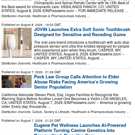
Chiropractic and Spinal Rehab Center with its 15th Best of
the Best award for chiropractic care. HIGHLANDS RANCH, CO, UNITED
STATES, August 8, 2026 /⁨EINPresswire.com⁩/ -- FOR IMMEDIATE RELEASE …
Distribution channels:
Healthcare & Pharmaceuticals Industry
...
Published on
August 8, 2026
- 19:03 GMT
JOVIN Launches Extra Soft Sonic Toothbrush
Designed for Sensitive and Receding Gums
The oral care brand introduces a toothbrush with auto stop
pressure sensor and ultra fine bristles designed for people
who experience pain when they brush. CASPER, WY,
UNITED STATES, August 8, 2026 /⁨EINPresswire.com⁩/ --
CASPER, WY, UNITED STATES, August …
Distribution channels:
Healthcare & Pharmaceuticals Industry
...
Published on
August 7, 2026
- 21:26 GMT
Peck Law Group Calls Attention to Elder
Abuse Risks Facing America’s Growing
Senior Population
California Advocate Steven Peck, Esq. Urges Families to Recognize the
Warning Signs Before Another Loved One Becomes a Victim LOS ANGELES,
CA, UNITED STATES, August 7, 2026 /⁨EINPresswire.com⁩/ -- America is growing
older. Every day, thousands …
Distribution channels:
Culture, Society & Lifestyle
,
Healthcare & Pharmaceuticals Industry
...
Published on
August 7, 2026
- 21:23 GMT
Eugene Pet Wellness Launches AI-Powered
Platform Turning Canine Genetics Into