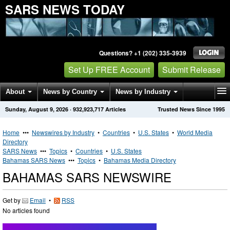
SARS NEWS TODAY
Questions? +1 (202) 335-3939
Set Up FREE Account
Submit Release
About
News by Country
News by Industry
Sunday, August 9, 2026
·
932,923,717
Articles
Trusted News Since 1995
Get News Alerts
Press Releases
Contact
Home
•••
Newswires by Industry
•
Countries
•
U.S. States
•
World Media
Directory
SARS News
•••
Topics
•
Countries
•
U.S. States
Bahamas SARS News
•••
Topics
•
Bahamas Media Directory
BAHAMAS SARS NEWSWIRE
Get by
Email
•
RSS
No articles found