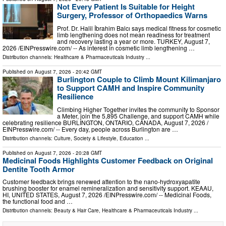
Not Every Patient Is Suitable for Height
Surgery, Professor of Orthopaedics Warns
Prof. Dr. Halil İbrahim Balcı says medical fitness for cosmetic
limb lengthening does not mean readiness for treatment
and recovery lasting a year or more. TURKEY, August 7,
2026 /⁨EINPresswire.com⁩/ -- As interest in cosmetic limb lengthening …
Distribution channels:
Healthcare & Pharmaceuticals Industry
...
Published on
August 7, 2026
- 20:42 GMT
Burlington Couple to Climb Mount Kilimanjaro
to Support CAMH and Inspire Community
Resilience
Climbing Higher Together invites the community to Sponsor
a Meter, join the 5,895 Challenge, and support CAMH while
celebrating resilience BURLINGTON, ONTARIO, CANADA, August 7, 2026 /⁨
EINPresswire.com⁩/ -- Every day, people across Burlington are …
Distribution channels:
Culture, Society & Lifestyle
,
Education
...
Published on
August 7, 2026
- 20:28 GMT
Medicinal Foods Highlights Customer Feedback on Original
Dentite Tooth Armor
Customer feedback brings renewed attention to the nano-hydroxyapatite
brushing booster for enamel remineralization and sensitivity support. KEAAU,
HI, UNITED STATES, August 7, 2026 /⁨EINPresswire.com⁩/ -- Medicinal Foods,
the functional food and …
Distribution channels:
Beauty & Hair Care
,
Healthcare & Pharmaceuticals Industry
...