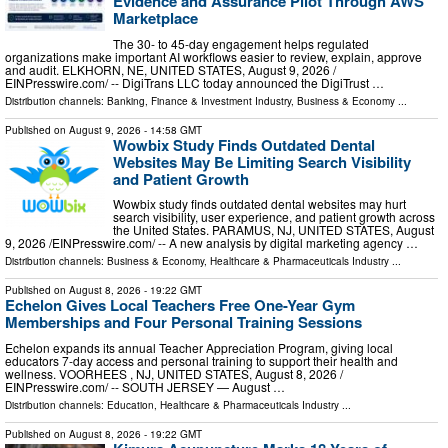
Evidence and Assurance Pilot Through AWS
Marketplace
The 30- to 45-day engagement helps regulated
organizations make important AI workflows easier to review, explain, approve
and audit. ELKHORN, NE, UNITED STATES, August 9, 2026 /⁨
EINPresswire.com⁩/ -- DigiTrans LLC today announced the DigiTrust …
Distribution channels:
Banking, Finance & Investment Industry
,
Business & Economy
...
Published on
August 9, 2026
- 14:58 GMT
Wowbix Study Finds Outdated Dental
Websites May Be Limiting Search Visibility
and Patient Growth
Wowbix study finds outdated dental websites may hurt
search visibility, user experience, and patient growth across
the United States. PARAMUS, NJ, UNITED STATES, August
9, 2026 /⁨EINPresswire.com⁩/ -- A new analysis by digital marketing agency …
Distribution channels:
Business & Economy
,
Healthcare & Pharmaceuticals Industry
...
Published on
August 8, 2026
- 19:22 GMT
Echelon Gives Local Teachers Free One-Year Gym
Memberships and Four Personal Training Sessions
Echelon expands its annual Teacher Appreciation Program, giving local
educators 7-day access and personal training to support their health and
wellness. VOORHEES , NJ, UNITED STATES, August 8, 2026 /⁨
EINPresswire.com⁩/ -- SOUTH JERSEY — August …
Distribution channels:
Education
,
Healthcare & Pharmaceuticals Industry
...
Published on
August 8, 2026
- 19:22 GMT