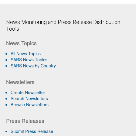
News Monitoring and Press Release Distribution
Tools
News Topics
All News Topics
SARS News Topics
SARS News by Country
Newsletters
Create Newsletter
Search Newsletters
Browse Newsletters
Press Releases
Submit Press Release