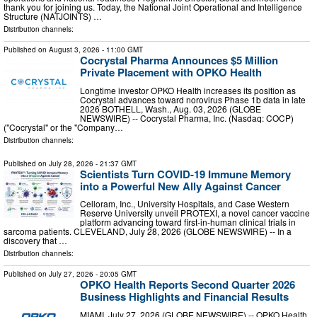
thank you for joining us. Today, the National Joint Operational and Intelligence
Structure (NATJOINTS) …
Distribution channels:
Published on
August 3, 2026
- 11:00 GMT
Cocrystal Pharma Announces $5 Million
Private Placement with OPKO Health
Longtime investor OPKO Health increases its position as
Cocrystal advances toward norovirus Phase 1b data in late
2026 BOTHELL, Wash., Aug. 03, 2026 (GLOBE
NEWSWIRE) -- Cocrystal Pharma, Inc. (Nasdaq: COCP)
("Cocrystal" or the "Company…
Distribution channels:
Published on
July 28, 2026
- 21:37 GMT
Scientists Turn COVID-19 Immune Memory
into a Powerful New Ally Against Cancer
Celloram, Inc., University Hospitals, and Case Western
Reserve University unveil PROTEXI, a novel cancer vaccine
platform advancing toward first-in-human clinical trials in
sarcoma patients. CLEVELAND, July 28, 2026 (GLOBE NEWSWIRE) -- In a
discovery that …
Distribution channels:
Published on
July 27, 2026
- 20:05 GMT
OPKO Health Reports Second Quarter 2026
Business Highlights and Financial Results
MIAMI, July 27, 2026 (GLOBE NEWSWIRE) -- OPKO Health,