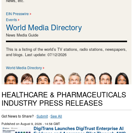
News, etc.
EIN Presswire
Events
World Media Directory
News Media Guide
This is a listing of the world’s TV stations, radio stations, newspapers,
and blogs. Last update: 07/12/2026
World Media Directory
HEALTHCARE & PHARMACEUTICALS
INDUSTRY PRESS RELEASES
Got News to Share? ·
Submit
·
See All
Published on
August 9, 2026
- 14:58 GMT
DigiTrans Launches DigiTrust Enterprise AI