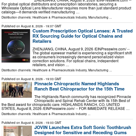
For global optical distributors and prescription laboratories, securing a
Wholesale Optical Lens Manufacturer requires more than just standard product
catalogs—it demands verified manufacturing …
Distribution channels:
Healthcare & Pharmaceuticals Industry
,
Manufacturing
...
Published on
August 8, 2026
- 19:07 GMT
Custom Prescription Optical Lenses: A Trusted
RX Sourcing Guide for Optical Chains and
Retailers
ZHENJIANG, CHINA, August 9, 2026 /⁨EINPresswire.com⁩/ --
The global eyewear market is experiencing a significant shift
as consumers increasingly demand personalized vision
correction solutions. For optical chains, independent
retailers, and vision …
Distribution channels:
Healthcare & Pharmaceuticals Industry
,
Manufacturing
...
Published on
August 8, 2026
- 19:03 GMT
Pinnacle Chiropractic Named Highlands
Ranch Best Chiropractor for the 15th Time
The Highlands Ranch community has recognized Pinnacle
Chiropractic and Spinal Rehab Center with its 15th Best of
the Best award for chiropractic care. HIGHLANDS RANCH, CO, UNITED
STATES, August 8, 2026 /⁨EINPresswire.com⁩/ -- FOR IMMEDIATE RELEASE …
Distribution channels:
Healthcare & Pharmaceuticals Industry
...
Published on
August 8, 2026
- 19:03 GMT
JOVIN Launches Extra Soft Sonic Toothbrush
Designed for Sensitive and Receding Gums