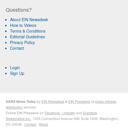
Questions?
About EIN Newsdesk
How-to Videos
Terms & Conditions
Editorial Guidelines
Privacy Policy
Contact
Login
Sign Up
SARS News Today
by
EIN Newsdesk
&
EIN Presswire
(a
press release
distribution
service)
Follow EIN Presswire on
Facebook
,
LinkedIn
and
Substack
Newsmatics Inc.
, 1025 Connecticut Avenue NW, Suite 1000, Washington,
DC 20036 ·
Contact
·
About