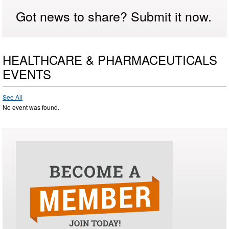
Got news to share? Submit it now.
HEALTHCARE & PHARMACEUTICALS
EVENTS
See All
No event was found.