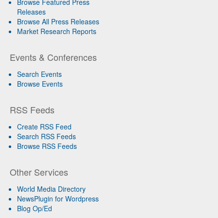
Browse Featured Press
Releases
Browse All Press Releases
Market Research Reports
Events & Conferences
Search Events
Browse Events
RSS Feeds
Create RSS Feed
Search RSS Feeds
Browse RSS Feeds
Other Services
World Media Directory
NewsPlugin for Wordpress
Blog Op/Ed