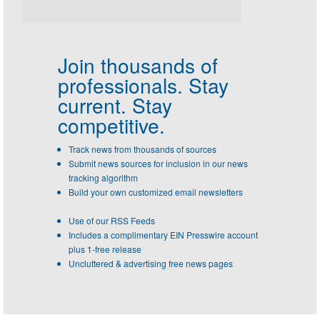
Join thousands of
professionals.
Stay
current. Stay
competitive.
Track news from thousands of sources
Submit news sources for inclusion in our news
tracking algorithm
Build your own customized email newsletters
Use of our RSS Feeds
Includes a complimentary EIN Presswire account
plus 1-free release
Uncluttered & advertising free news pages