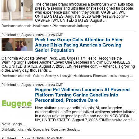
The oral care brand introduces a toothbrush with auto stop
pressure sensor and ultra fine bristles designed for people
who experience pain when they brush. CASPER, WY,
UNITED STATES, August 8, 2026 /⁨EINPresswire.com⁩/ --
CASPER, WY, UNITED STATES, August …
Distribution channels:
Healthcare & Pharmaceuticals Industry
...
Published on
August 7, 2026
- 21:26 GMT
Peck Law Group Calls Attention to Elder
Abuse Risks Facing America’s Growing
Senior Population
California Advocate Steven Peck, Esq. Urges Families to Recognize the
Warning Signs Before Another Loved One Becomes a Victim LOS ANGELES,
CA, UNITED STATES, August 7, 2026 /⁨EINPresswire.com⁩/ -- America is growing
older. Every day, thousands …
Distribution channels:
Culture, Society & Lifestyle
,
Healthcare & Pharmaceuticals Industry
...
Published on
August 7, 2026
- 21:23 GMT
Eugene Pet Wellness Launches AI-Powered
Platform Turning Canine Genetics Into
Personalized, Proactive Care
New platform uses genetic insights, AI, and targeted
nutraceuticals to offer personalized wellness advice tailored
to a dog's unique genetic profile and needs. NEW YORK,
NY, UNITED STATES, August 7, 2026 /⁨EINPresswire.com⁩/ --
Not all dogs …
Distribution channels:
Companies
,
Consumer Goods
...
Published on
August 7, 2026
- 20:43 GMT