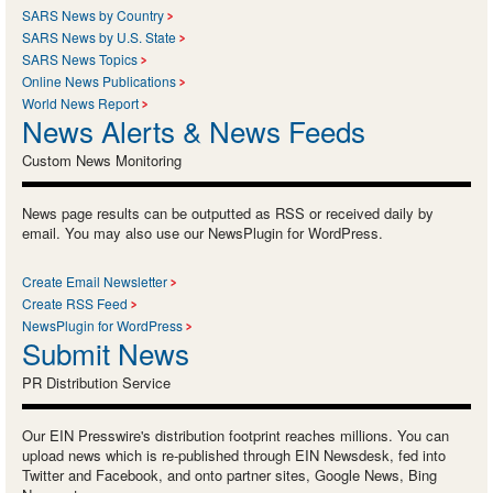
SARS News by Country
SARS News by U.S. State
SARS News Topics
Online News Publications
World News Report
News Alerts & News Feeds
Custom News Monitoring
News page results can be outputted as RSS or received daily by
email. You may also use our NewsPlugin for WordPress.
Create Email Newsletter
Create RSS Feed
NewsPlugin for WordPress
Submit News
PR Distribution Service
Our EIN Presswire's distribution footprint reaches millions. You can
upload news which is re-published through EIN Newsdesk, fed into
Twitter and Facebook, and onto partner sites, Google News, Bing