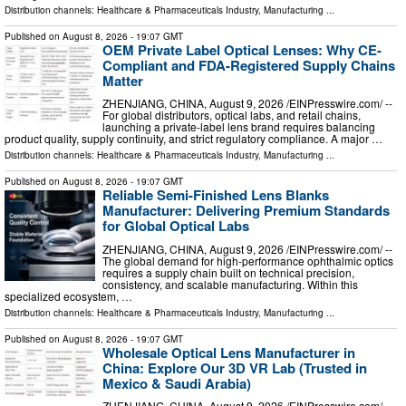
Distribution channels:
Healthcare & Pharmaceuticals Industry
,
Manufacturing
...
Published on
August 8, 2026
- 19:07 GMT
OEM Private Label Optical Lenses: Why CE-
Compliant and FDA-Registered Supply Chains
Matter
ZHENJIANG, CHINA, August 9, 2026 /⁨EINPresswire.com⁩/ --
For global distributors, optical labs, and retail chains,
launching a private-label lens brand requires balancing
product quality, supply continuity, and strict regulatory compliance. A major …
Distribution channels:
Healthcare & Pharmaceuticals Industry
,
Manufacturing
...
Published on
August 8, 2026
- 19:07 GMT
Reliable Semi-Finished Lens Blanks
Manufacturer: Delivering Premium Standards
for Global Optical Labs
ZHENJIANG, CHINA, August 9, 2026 /⁨EINPresswire.com⁩/ --
The global demand for high-performance ophthalmic optics
requires a supply chain built on technical precision,
consistency, and scalable manufacturing. Within this
specialized ecosystem, …
Distribution channels:
Healthcare & Pharmaceuticals Industry
,
Manufacturing
...
Published on
August 8, 2026
- 19:07 GMT
Wholesale Optical Lens Manufacturer in
China: Explore Our 3D VR Lab (Trusted in
Mexico & Saudi Arabia)
ZHENJIANG, CHINA, August 9, 2026 /⁨EINPresswire.com⁩/ --