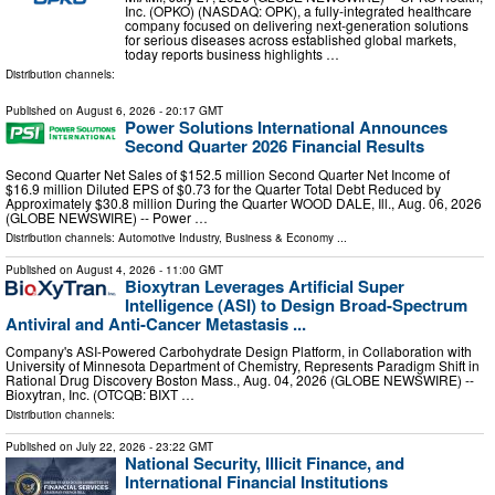
Inc. (OPKO) (NASDAQ: OPK), a fully-integrated healthcare
company focused on delivering next-generation solutions
for serious diseases across established global markets,
today reports business highlights …
Distribution channels:
Published on
August 6, 2026
- 20:17 GMT
Power Solutions International Announces
Second Quarter 2026 Financial Results
Second Quarter Net Sales of $152.5 million Second Quarter Net Income of
$16.9 million Diluted EPS of $0.73 for the Quarter Total Debt Reduced by
Approximately $30.8 million During the Quarter WOOD DALE, Ill., Aug. 06, 2026
(GLOBE NEWSWIRE) -- Power …
Distribution channels:
Automotive Industry
,
Business & Economy
...
Published on
August 4, 2026
- 11:00 GMT
Bioxytran Leverages Artificial Super
Intelligence (ASI) to Design Broad-Spectrum
Antiviral and Anti-Cancer Metastasis ...
Company's ASI-Powered Carbohydrate Design Platform, in Collaboration with
University of Minnesota Department of Chemistry, Represents Paradigm Shift in
Rational Drug Discovery Boston Mass., Aug. 04, 2026 (GLOBE NEWSWIRE) --
Bioxytran, Inc. (OTCQB: BIXT …
Distribution channels:
Published on
July 22, 2026
- 23:22 GMT
National Security, Illicit Finance, and
International Financial Institutions