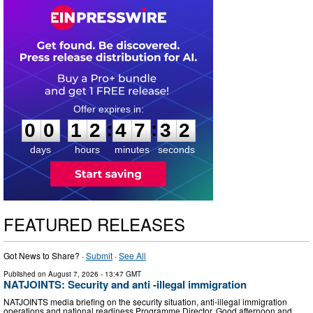
0
0
1
2
4
7
3
1
:
:
0
0
1
2
4
7
3
2
days
hours
minutes
seconds
FEATURED RELEASES
Got News to Share? ·
Submit
·
See All
Published on
August 7, 2026
- 13:47 GMT
NATJOINTS: Security and anti -illegal immigration
NATJOINTS media briefing on the security situation, anti-illegal immigration
operations and national readiness Programme Director, Good afternoon and