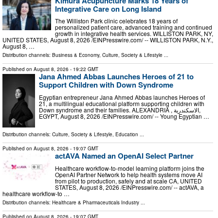
Kimura Acupuncture Marks 18 Years of
Integrative Care on Long Island
The Williston Park clinic celebrates 18 years of
personalized patient care, advanced training and continued
growth in integrative health services. WILLISTON PARK, NY,
UNITED STATES, August 8, 2026 /⁨EINPresswire.com⁩/ -- WILLISTON PARK, N.Y.,
August 8, …
Distribution channels:
Business & Economy
,
Culture, Society & Lifestyle
...
Published on
August 8, 2026
- 19:22 GMT
Jana Ahmed Abbas Launches Heroes of 21 to
Support Children with Down Syndrome
Egyptian entrepreneur Jana Ahmed Abbas launches Heroes of
21, a multilingual educational platform supporting children with
Down syndrome and their families. ALEXANDRIA , الاسكندرية,
EGYPT, August 8, 2026 /⁨EINPresswire.com⁩/ -- Young Egyptian …
Distribution channels:
Culture, Society & Lifestyle
,
Education
...
Published on
August 8, 2026
- 19:07 GMT
actAVA Named an OpenAI Select Partner
Healthcare workflow-to-model learning platform joins the
OpenAI Partner Network to help health systems move AI
from pilot to production, safely and at scale CA, UNITED
STATES, August 8, 2026 /⁨EINPresswire.com⁩/ -- actAVA, a
healthcare workflow-to …
Distribution channels:
Healthcare & Pharmaceuticals Industry
...
Published on
August 8, 2026
- 19:07 GMT