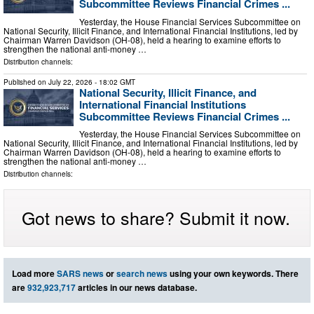
Subcommittee Reviews Financial Crimes ...
Yesterday, the House Financial Services Subcommittee on
National Security, Illicit Finance, and International Financial Institutions, led by
Chairman Warren Davidson (OH-08), held a hearing to examine efforts to
strengthen the national anti-money …
Distribution channels:
Published on
July 22, 2026
- 18:02 GMT
National Security, Illicit Finance, and
International Financial Institutions
Subcommittee Reviews Financial Crimes ...
Yesterday, the House Financial Services Subcommittee on
National Security, Illicit Finance, and International Financial Institutions, led by
Chairman Warren Davidson (OH-08), held a hearing to examine efforts to
strengthen the national anti-money …
Distribution channels:
Got news to share? Submit it now.
Load more
SARS news
or
search news
using your own keywords. There
are
932,923,717
articles in our news database.