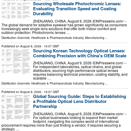
Sourcing Wholesale Photochromic Lenses:
Evaluating Transition Speed and Coating
Durability
ZHENJIANG, CHINA, August 9, 2026 /⁨EINPresswire.com⁩/ --
The global demand for adaptive eyewear has grown significantly as consumers
increasingly seek single-lens solutions that offer both indoor comfort and
outdoor protection. Photochromic lenses …
Distribution channels:
Healthcare & Pharmaceuticals Industry
,
Manufacturing
...
Published on
August 8, 2026
- 19:07 GMT
Sourcing Korean Technology Optical Lenses:
Combining Precision with China's OEM Scale
ZHENJIANG, CHINA, August 9, 2026 /⁨EINPresswire.com⁩/ --
For independent laboratories, optical chains, and global
distributors, sourcing high-performance optical lenses
requires balancing technical precision, coating stability, and
scalable …
Distribution channels:
Healthcare & Pharmaceuticals Industry
,
Manufacturing
...
Published on
August 8, 2026
- 19:07 GMT
Global Sourcing Guide: Steps to Establishing
a Profitable Optical Lens Distributor
Partnership
ZHENJIANG, CHINA, August 9, 2026 /⁨EINPresswire.com⁩/ --
For optical businesses looking to expand their market
footprint, navigating the complex world of international
procurement requires more than just finding a vendor; it requires securing a
strategic …