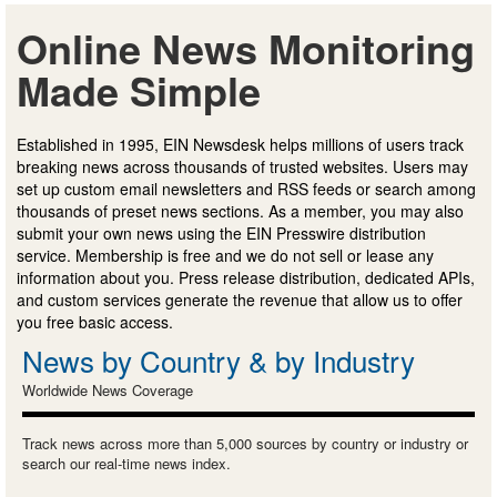
Online News Monitoring
Made Simple
Established in 1995, EIN Newsdesk helps millions of users track
breaking news across thousands of trusted websites. Users may
set up custom email newsletters and RSS feeds or search among
thousands of preset news sections. As a member, you may also
submit your own news using the EIN Presswire distribution
service. Membership is free and we do not sell or lease any
information about you. Press release distribution, dedicated APIs,
and custom services generate the revenue that allow us to offer
you free basic access.
News by Country & by Industry
Worldwide News Coverage
Track news across more than 5,000 sources by country or industry or
search our real-time news index.